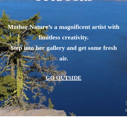
Mother Nature’s a magnificent artist with
limitless creativity.
Step into her gallery and get some fresh
air.
GO OUTSIDE