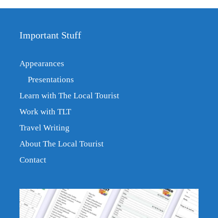
Important Stuff
Appearances
Presentations
Learn with The Local Tourist
Work with TLT
Travel Writing
About The Local Tourist
Contact