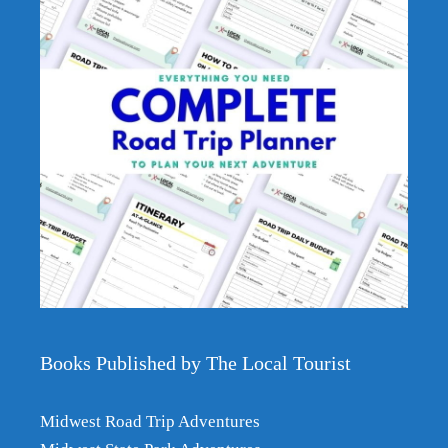
Books Published by The Local Tourist
Item added to cart.
Checkout
0 items -
$
0.00
Midwest Road Trip Adventures