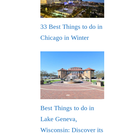
33 Best Things to do in
Chicago in Winter
Best Things to do in
Lake Geneva,
Wisconsin: Discover its