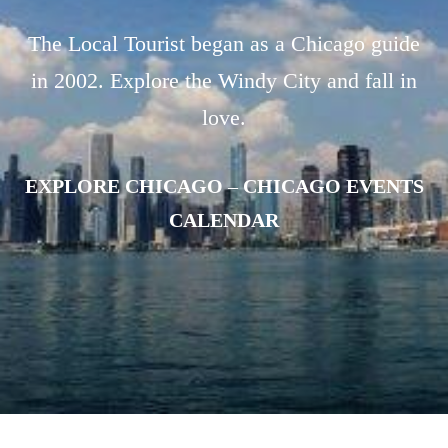
The Local Tourist began as a Chicago guide
in 2002. Explore the Windy City and fall in
love.
EXPLORE CHICAGO
–
CHICAGO EVENTS
CALENDAR