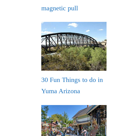
magnetic pull
30 Fun Things to do in
Yuma Arizona