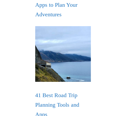
Apps to Plan Your
Adventures
41 Best Road Trip
Planning Tools and
Apps