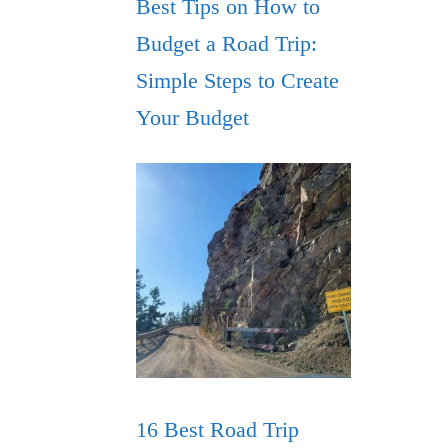
Best Tips on How to
Budget a Road Trip:
Simple Steps to Create
Your Budget
16 Best Road Trip