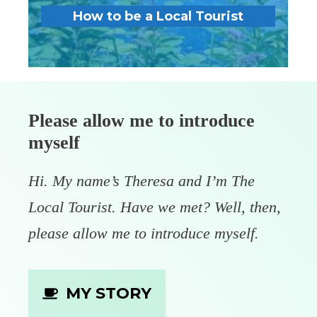
How to be a Local Tourist
Please allow me to introduce
myself
Hi. My name’s Theresa and I’m The
Local Tourist. Have we met? Well, then,
please allow me to introduce myself.
MY STORY