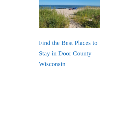
Find the Best Places to
Stay in Door County
Wisconsin