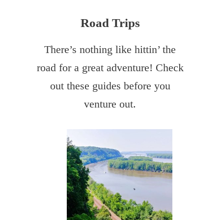
Road Trips
There’s nothing like hittin’ the
road for a great adventure! Check
out these guides before you
venture out.