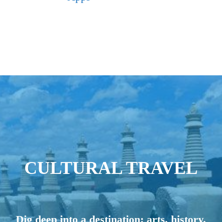
CULTURAL TRAVEL
Dig deep into a destination: arts, history,