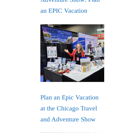
an EPIC Vacation
Plan an Epic Vacation
at the Chicago Travel
and Adventure Show