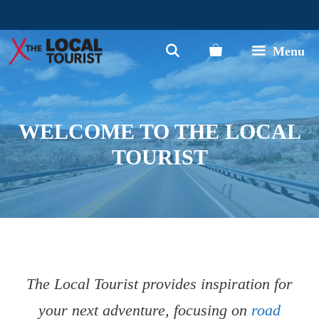
Skip
to
Menu
content
WELCOME TO THE LOCAL
TOURIST
The Local Tourist provides inspiration for
your next adventure, focusing on
road