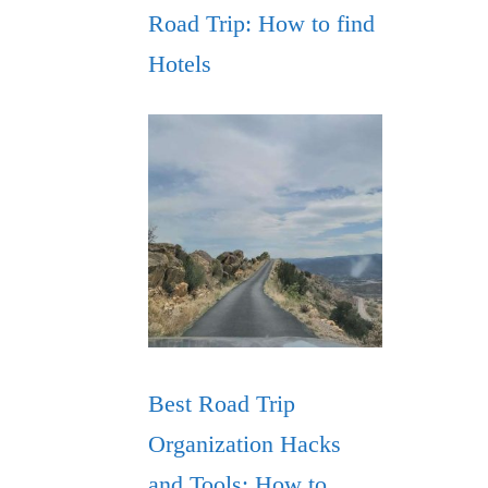
Road Trip: How to find
Hotels
Best Road Trip
Organization Hacks
and Tools: How to