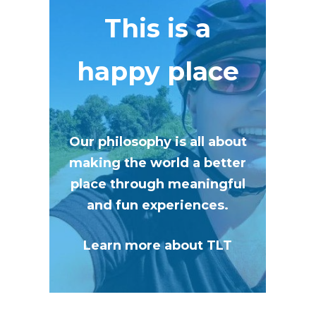
This is a
happy place
Our philosophy is all about
making the world a better
place through meaningful
and fun experiences.
Learn more about TLT