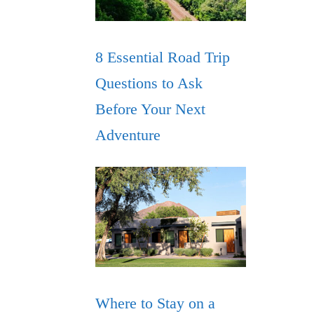
8 Essential Road Trip
Questions to Ask
Before Your Next
Adventure
Where to Stay on a