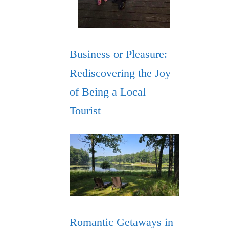
Business or Pleasure:
Rediscovering the Joy
of Being a Local
Tourist
Romantic Getaways in