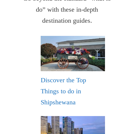
do” with these in-depth
destination guides.
Discover the Top
Things to do in
Shipshewana