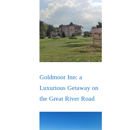
Goldmoor Inn: a
Luxurious Getaway on
the Great River Road