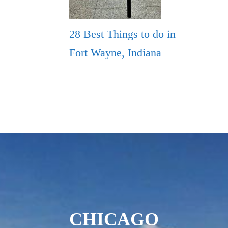
28 Best Things to do in
Fort Wayne, Indiana
CHICAGO