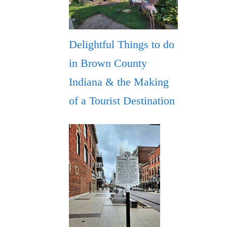
Delightful Things to do
in Brown County
Indiana & the Making
of a Tourist Destination