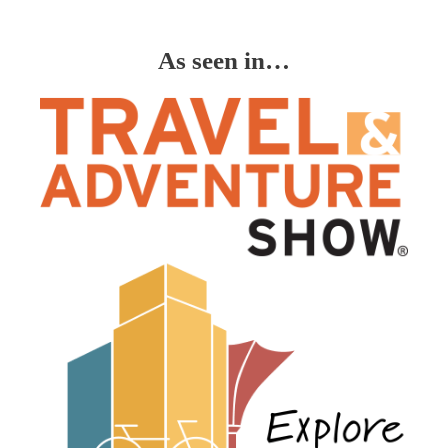
As seen in…