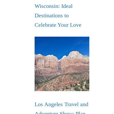
Wisconsin: Ideal
Destinations to
Celebrate Your Love
Los Angeles Travel and
Adventure Show: Plan