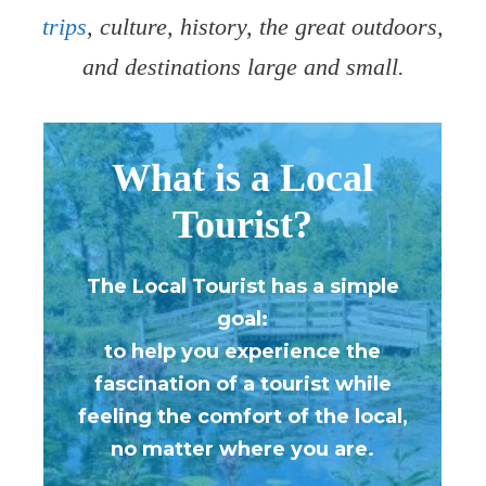
trips
, culture, history, the great outdoors,
and destinations large and small.
What is a Local
Tourist
?
The Local Tourist has a simple
goal:
to help you experience the
fascination of a tourist while
feeling the comfort of the local,
no matter where you are.