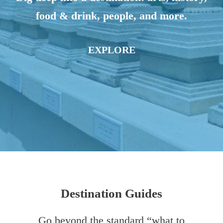
food & drink, people, and more.
EXPLORE
Destination Guides
Go beyond the standard “what to