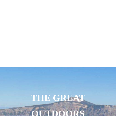
THE GREAT
OUTDOORS