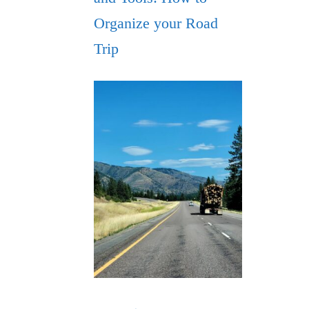
Organize your Road
Trip