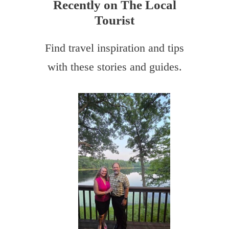
Recently on The Local
Tourist
Find travel inspiration and tips
with these stories and guides.